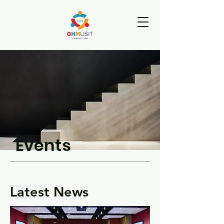
Events
Latest News