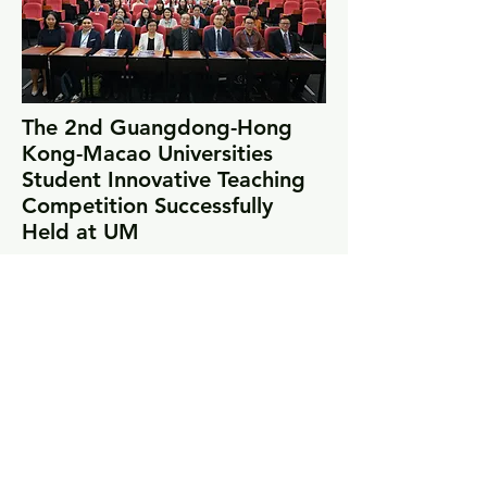
The 2nd Guangdong-Hong
Kong-Macao Universities
Student Innovative Teaching
Competition Successfully
Held at UM
Read More
Highlights