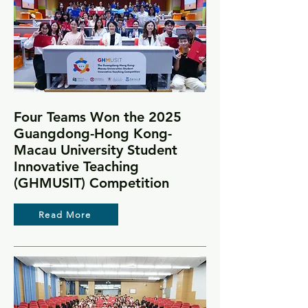
Four Teams Won the 2025
Guangdong-Hong Kong-
Macau University Student
Innovative Teaching
(GHMUSIT) Competition
Read More